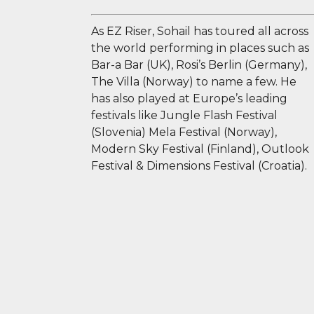
As EZ Riser, Sohail has toured all across
the world performing in places such as
Bar-a Bar (UK), Rosi’s Berlin (Germany),
The Villa (Norway) to name a few. He
has also played at Europe’s leading
festivals like Jungle Flash Festival
(Slovenia) Mela Festival (Norway),
Modern Sky Festival (Finland), Outlook
Festival & Dimensions Festival (Croatia).