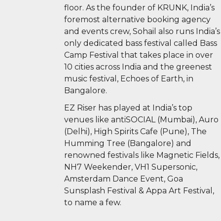
floor. As the founder of KRUNK, India’s
foremost alternative booking agency
and events crew, Sohail also runs India’s
only dedicated bass festival called Bass
Camp Festival that takes place in over
10 cities across India and the greenest
music festival, Echoes of Earth, in
Bangalore.
EZ Riser has played at India’s top
venues like antiSOCIAL (Mumbai), Auro
(Delhi), High Spirits Cafe (Pune), The
Humming Tree (Bangalore) and
renowned festivals like Magnetic Fields,
NH7 Weekender, VH1 Supersonic,
Amsterdam Dance Event, Goa
Sunsplash Festival & Appa Art Festival,
to name a few.