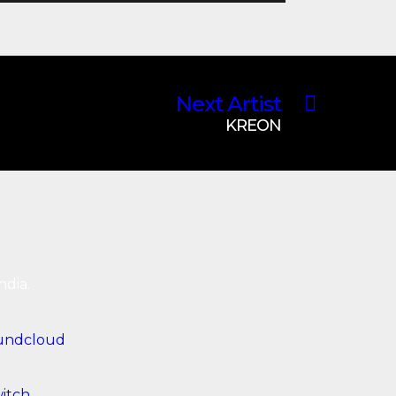
Next Artist
KREON
ndia.
undcloud
itch