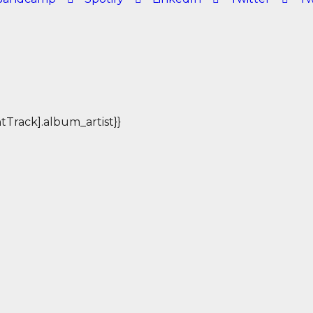
rentTrack].album_artist}}