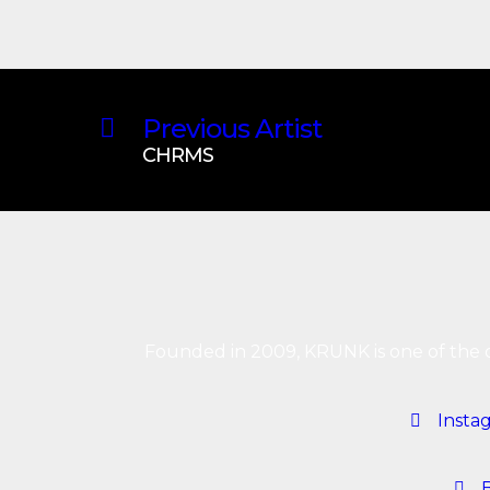
Previous Artist
CHRMS
Founded in 2009, KRUNK is one of the o
Insta