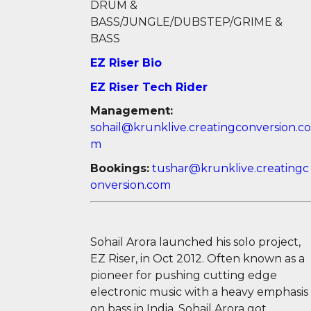
DRUM &
BASS/JUNGLE/DUBSTEP/GRIME &
BASS
EZ Riser Bio
EZ Riser Tech Rider
Management:
sohail@krunklive.creatingconversion.co
m
Bookings:
tushar@krunklive.creatingc
onversion.com
Sohail Arora launched his solo project,
EZ Riser, in Oct 2012. Often known as a
pioneer for pushing cutting edge
electronic music with a heavy emphasis
on bass in India, Sohail Arora got