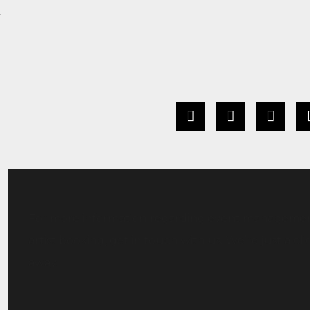
For more information regarding event managemen
artist booking, get in touch with us. We’re just a cli
away.