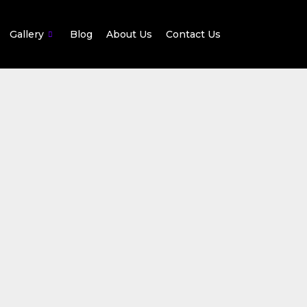
Gallery
Blog
About Us
Contact Us