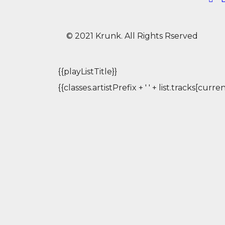
© 2021 Krunk. All Rights Rserved
{{playListTitle}}
{{classes.artistPrefix + ' ' + list.tracks[cur