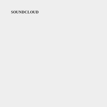
SOUNDCLOUD