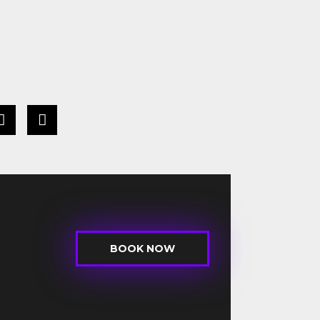
t or
ck
BOOK NOW