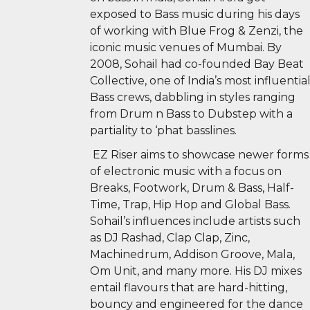
exposed to Bass music during his days
of working with Blue Frog & Zenzi, the
iconic music venues of Mumbai. By
2008, Sohail had co-founded Bay Beat
Collective, one of India’s most influentia
Bass crews, dabbling in styles ranging
from Drum n Bass to Dubstep with a
partiality to ‘phat basslines.
EZ Riser aims to showcase newer forms
of electronic music with a focus on
Breaks, Footwork, Drum & Bass, Half-
Time, Trap, Hip Hop and Global Bass.
Sohail’s influences include artists such
as DJ Rashad, Clap Clap, Zinc,
Machinedrum, Addison Groove, Mala,
Om Unit, and many more. His DJ mixes
entail flavours that are hard-hitting,
bouncy and engineered for the dance