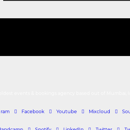
ldest events & bookings agency based out of Mumbai, I
gram
Facebook
Youtube
Mixcloud
So
Bandcamp
Spotify
LinkedIn
Twitter
Tw