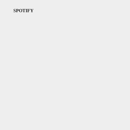
SPOTIFY
l