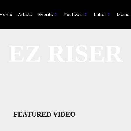
Home
Artists
Events
Festivals
Label
Music
EZ RISER
FEATURED VIDEO