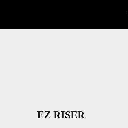
EZ RISER