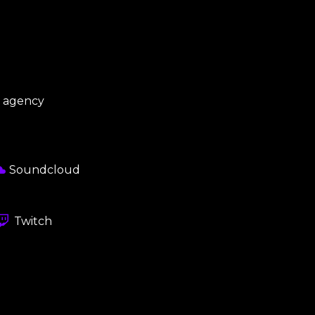
s agency
Soundcloud
Twitch