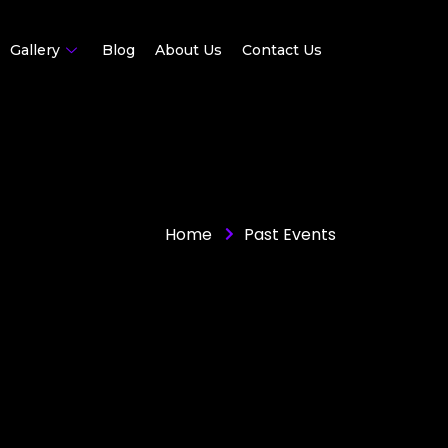
Gallery
Blog
About Us
Contact Us
Home
Past Events