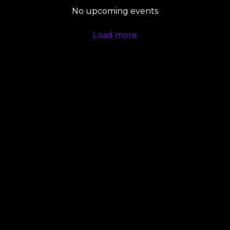
No upcoming events
Load more