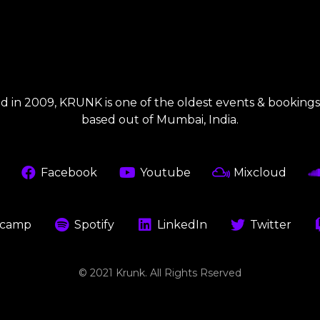
 in 2009, KRUNK is one of the oldest events & booking
based out of Mumbai, India.
Facebook
Youtube
Mixcloud
camp
Spotify
LinkedIn
Twitter
© 2021 Krunk. All Rights Rserved