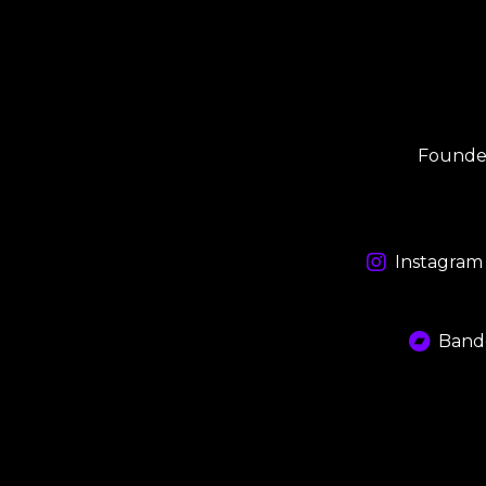
Founded
Instagram
Band