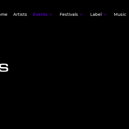
ome
Artists
Events
Festivals
Label
Music
S