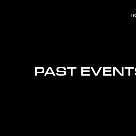
H
PAST EVENT