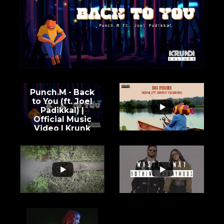
Punch.M - Back
to You (ft. Joel
Padikkal) |
Official Music
Video | Krunk
Kulture