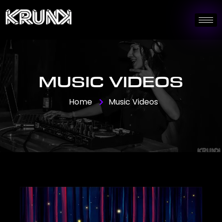
MUSIC VIDEOS
Home
Music Videos