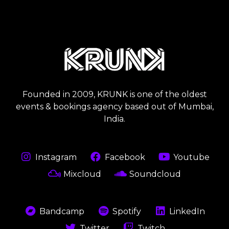
Founded in 2009, KRUNK is one of the oldest
events & bookings agency based out of Mumbai,
India.
Instagram
Facebook
Youtube
Mixcloud
Soundcloud
Bandcamp
Spotify
LinkedIn
Twitter
Twitch